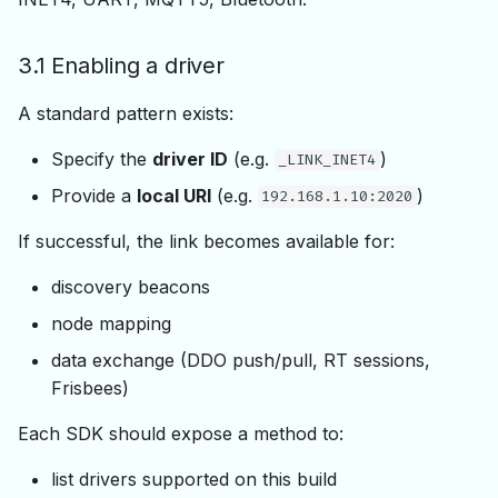
3.1 Enabling a driver
A standard pattern exists:
Specify the
driver ID
(e.g.
)
_LINK_INET4
Provide a
local URI
(e.g.
)
192.168.1.10:2020
If successful, the link becomes available for:
discovery beacons
node mapping
data exchange (DDO push/pull, RT sessions,
Frisbees)
Each SDK should expose a method to:
list drivers supported on this build