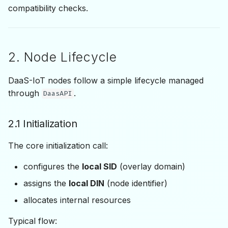
compatibility checks.
2. Node Lifecycle
DaaS-IoT nodes follow a simple lifecycle managed
through
.
DaasAPI
2.1 Initialization
The core initialization call:
configures the
local SID
(overlay domain)
assigns the
local DIN
(node identifier)
allocates internal resources
Typical flow: