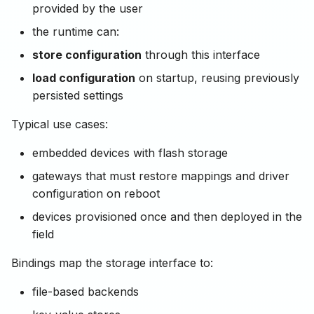
provided by the user
the runtime can:
store configuration
through this interface
load configuration
on startup, reusing previously
persisted settings
Typical use cases:
embedded devices with flash storage
gateways that must restore mappings and driver
configuration on reboot
devices provisioned once and then deployed in the
field
Bindings map the storage interface to:
file-based backends