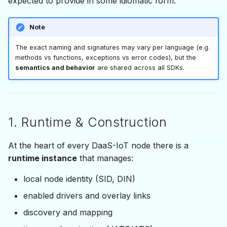
expected to provide in some idiomatic form.
2.3 Reset & shutdown
s
IDaasApiEvent
e
2.4 Local node status
Note
a
The exact naming and signatures may vary per language (e.g.
3. Drivers & Links
methods vs functions, exceptions vs error codes), but the
r
semantics and behavior
are shared across all SDKs.
3.1 Enabling a driver
c
h
3.2 Mapping remote
nodes
i
1. Runtime & Construction
n
3.3 Removing nodes
At the heart of every DaaS-IoT node there is a
g
runtime instance
that manages:
4. Discovery & Topology
local node identity (SID, DIN)
5. Time Synchronization
enabled drivers and overlay links
(ATS / dATS)
discovery and mapping
6. Data Plane — DDO