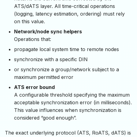
ATS/dATS layer. All time-critical operations
(logging, latency estimation, ordering) must rely
on this value.
Network/node sync helpers
Operations that:
propagate local system time to remote nodes
synchronize with a specific DIN
or synchronize a group/network subject to a
maximum permitted error
ATS error bound
A configurable threshold specifying the maximum
acceptable synchronization error (in milliseconds).
This value influences when synchronization is
considered “good enough”.
The exact underlying protocol (ATS, RoATS, dATS) is