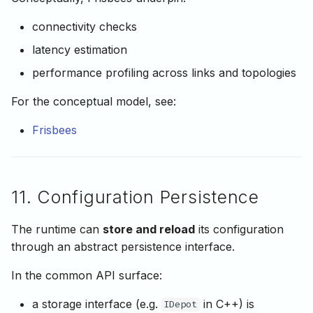
connectivity checks
latency estimation
performance profiling across links and topologies
For the conceptual model, see:
Frisbees
11. Configuration Persistence
The runtime can
store and reload
its configuration
through an abstract persistence interface.
In the common API surface:
a storage interface (e.g.
in C++) is
IDepot