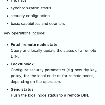
link flags
synchronization status
security configuration
basic capabilities and counters
Key operations include:
Fetch remote node state
Query and locally update the status of a remote
DIN.
Lock/unlock
Configure security parameters (e.g. security key,
policy) for the local node or for remote nodes,
depending on the operation.
Send status
Push the local node status to a remote DIN.