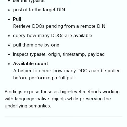
set the typeset
push it to the target DIN
Pull
Retrieve DDOs pending from a remote DIN:
query how many DDOs are available
pull them one by one
inspect typeset, origin, timestamp, payload
Available count
A helper to check how many DDOs can be pulled
before performing a full pull.
Bindings expose these as high-level methods working
with language-native objects while preserving the
underlying semantics.