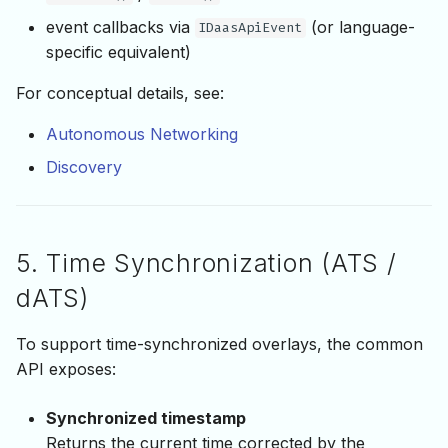
event callbacks via
(or language-
IDaasApiEvent
specific equivalent)
For conceptual details, see:
Autonomous Networking
Discovery
5. Time Synchronization (ATS /
dATS)
To support time-synchronized overlays, the common
API exposes:
Synchronized timestamp
Returns the current time corrected by the