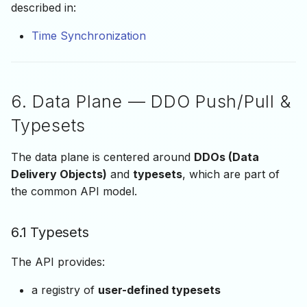
described in:
Time Synchronization
6. Data Plane — DDO Push/Pull &
Typesets
The data plane is centered around
DDOs (Data
Delivery Objects)
and
typesets
, which are part of
the common API model.
6.1 Typesets
The API provides:
a registry of
user-defined typesets