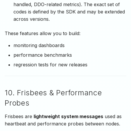
handled, DDO-related metrics). The exact set of
codes is defined by the SDK and may be extended
across versions.
These features allow you to build:
monitoring dashboards
performance benchmarks
regression tests for new releases
10. Frisbees & Performance
Probes
Frisbees are
lightweight system messages
used as
heartbeat and performance probes between nodes.