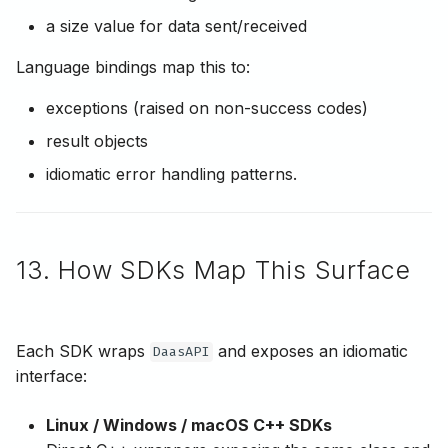
a size value for data sent/received
Language bindings map this to:
exceptions (raised on non-success codes)
result objects
idiomatic error handling patterns.
13. How SDKs Map This Surface
Each SDK wraps
and exposes an idiomatic
DaasAPI
interface:
Linux / Windows / macOS C++ SDKs