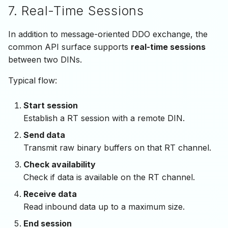
7. Real-Time Sessions
In addition to message-oriented DDO exchange, the
common API surface supports
real-time sessions
between two DINs.
Typical flow:
Start session
Establish a RT session with a remote DIN.
Send data
Transmit raw binary buffers on that RT channel.
Check availability
Check if data is available on the RT channel.
Receive data
Read inbound data up to a maximum size.
End session