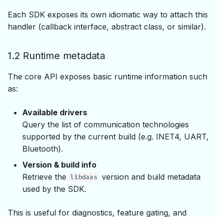
Each SDK exposes its own idiomatic way to attach this
12. Error Handling Model
handler (callback interface, abstract class, or similar).
13. How SDKs Map This
Surface
1.2 Runtime metadata
The core API exposes basic runtime information such
as:
Available drivers
Query the list of communication technologies
supported by the current build (e.g. INET4, UART,
Bluetooth).
Version & build info
Retrieve the
version and build metadata
libdaas
used by the SDK.
This is useful for diagnostics, feature gating, and