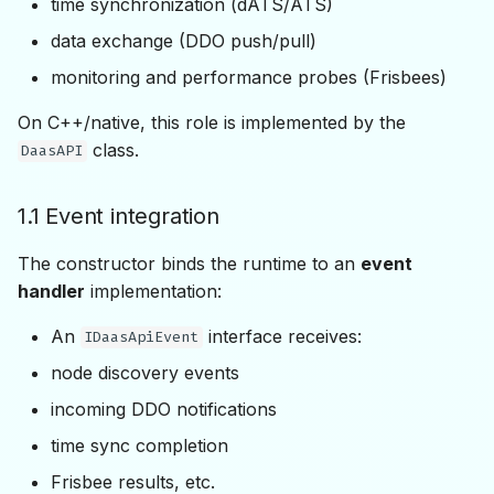
time synchronization (dATS/ATS)
Push/Pull & Typesets
data exchange (DDO push/pull)
monitoring and performance probes (Frisbees)
6.1 Typesets
On C++/native, this role is implemented by the
6.2 Push/Pull operations
class.
DaasAPI
7. Real-Time Sessions
1.1 Event integration
8. Node State, Security &
The constructor binds the runtime to an
event
Locking
handler
implementation:
9. Statistics & Diagnostics
An
interface receives:
IDaasApiEvent
node discovery events
10. Frisbees &
Performance Probes
incoming DDO notifications
time sync completion
11. Configuration
Frisbee results, etc.
Persistence