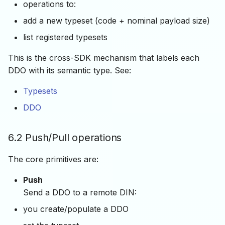
operations to:
add a new typeset (code + nominal payload size)
list registered typesets
This is the cross-SDK mechanism that labels each
DDO with its semantic type. See:
Typesets
DDO
6.2 Push/Pull operations
The core primitives are:
Push
Send a DDO to a remote DIN:
you create/populate a DDO