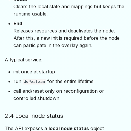
Clears the local state and mappings but keeps the
runtime usable.
End
Releases resources and deactivates the node.
After this, a new init is required before the node
can participate in the overlay again.
A typical service:
init once at startup
run
for the entire lifetime
doPerform
call end/reset only on reconfiguration or
controlled shutdown
2.4 Local node status
The API exposes a
local node status
object