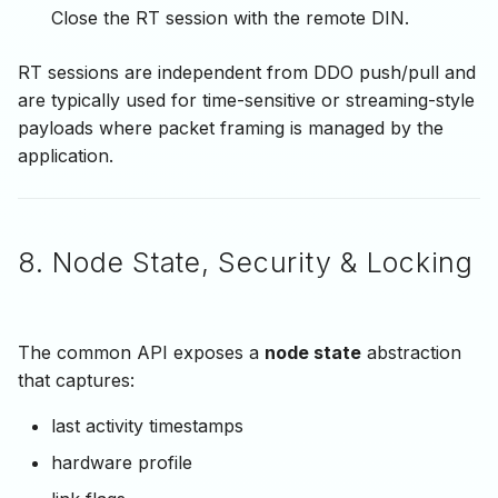
Close the RT session with the remote DIN.
RT sessions are independent from DDO push/pull and
are typically used for time-sensitive or streaming-style
payloads where packet framing is managed by the
application.
8. Node State, Security & Locking
The common API exposes a
node state
abstraction
that captures:
last activity timestamps
hardware profile