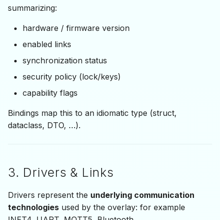
summarizing:
hardware / firmware version
enabled links
synchronization status
security policy (lock/keys)
capability flags
Bindings map this to an idiomatic type (struct,
dataclass, DTO, …).
3. Drivers & Links
Drivers represent the
underlying communication
technologies
used by the overlay: for example
INET4, UART, MQTT5, Bluetooth.