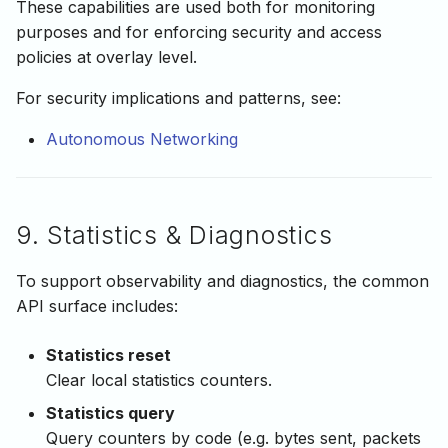
These capabilities are used both for monitoring
purposes and for enforcing security and access
policies at overlay level.
For security implications and patterns, see:
Autonomous Networking
9. Statistics & Diagnostics
To support observability and diagnostics, the common
API surface includes:
Statistics reset
Clear local statistics counters.
Statistics query
Query counters by code (e.g. bytes sent, packets