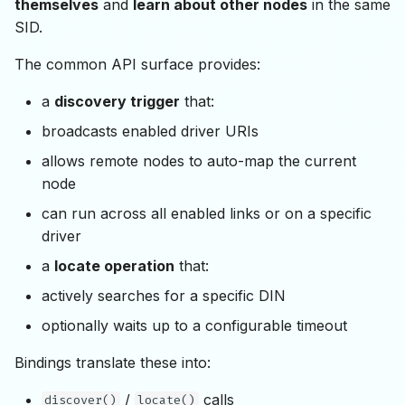
themselves
and
learn about other nodes
in the same
SID.
The common API surface provides:
a
discovery trigger
that:
broadcasts enabled driver URIs
allows remote nodes to auto-map the current
node
can run across all enabled links or on a specific
driver
a
locate operation
that:
actively searches for a specific DIN
optionally waits up to a configurable timeout
Bindings translate these into:
/
calls
discover()
locate()