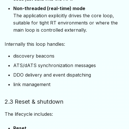
Non-threaded (real-time) mode
The application explicitly drives the core loop,
suitable for tight RT environments or where the
main loop is controlled externally.
Internally this loop handles:
discovery beacons
ATS/dATS synchronization messages
DDO delivery and event dispatching
link management
2.3 Reset & shutdown
The lifecycle includes:
Reset