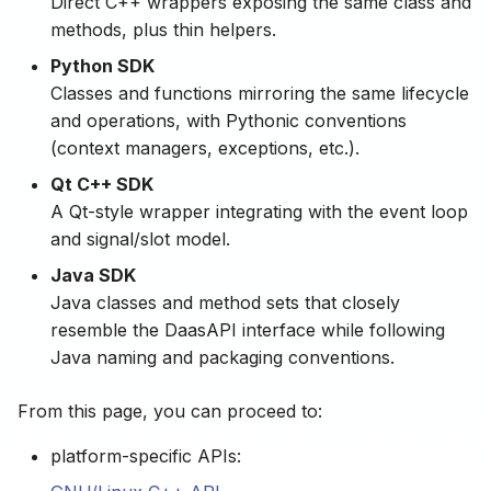
Direct C++ wrappers exposing the same class and
methods, plus thin helpers.
Python SDK
Classes and functions mirroring the same lifecycle
and operations, with Pythonic conventions
(context managers, exceptions, etc.).
Qt C++ SDK
A Qt-style wrapper integrating with the event loop
and signal/slot model.
Java SDK
Java classes and method sets that closely
resemble the DaasAPI interface while following
Java naming and packaging conventions.
From this page, you can proceed to:
platform-specific APIs: