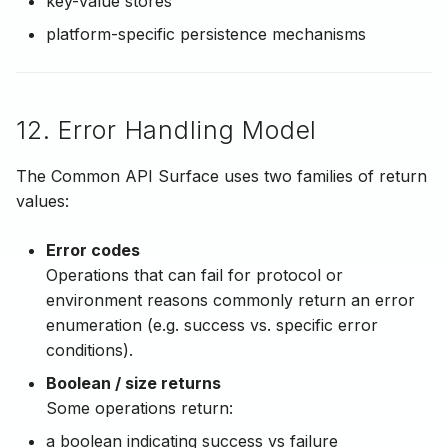
key-value stores
platform-specific persistence mechanisms
12. Error Handling Model
The Common API Surface uses two families of return
values:
Error codes
Operations that can fail for protocol or
environment reasons commonly return an error
enumeration (e.g. success vs. specific error
conditions).
Boolean / size returns
Some operations return:
a boolean indicating success vs failure