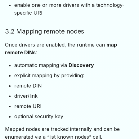
enable one or more drivers with a technology-
specific URI
3.2 Mapping remote nodes
Once drivers are enabled, the runtime can
map
remote DINs
:
automatic mapping via
Discovery
explicit mapping by providing:
remote DIN
driver/link
remote URI
optional security key
Mapped nodes are tracked internally and can be
enumerated via a “list known nodes” call.