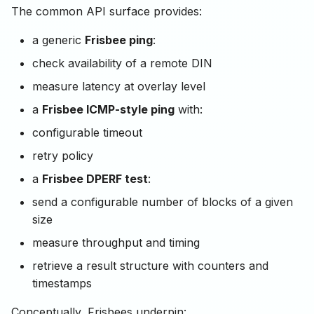
The common API surface provides:
a generic
Frisbee ping
:
check availability of a remote DIN
measure latency at overlay level
a
Frisbee ICMP-style ping
with:
configurable timeout
retry policy
a
Frisbee DPERF test
:
send a configurable number of blocks of a given
size
measure throughput and timing
retrieve a result structure with counters and
timestamps
Conceptually, Frisbees underpin: