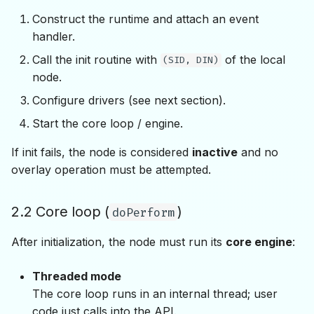
Construct the runtime and attach an event
handler.
Call the init routine with
of the local
(SID, DIN)
node.
Configure drivers (see next section).
Start the core loop / engine.
If init fails, the node is considered
inactive
and no
overlay operation must be attempted.
2.2 Core loop (
)
doPerform
After initialization, the node must run its
core engine
:
Threaded mode
The core loop runs in an internal thread; user
code just calls into the API.