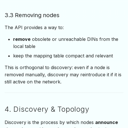
3.3 Removing nodes
The API provides a way to:
remove
obsolete or unreachable DINs from the
local table
keep the mapping table compact and relevant
This is orthogonal to discovery: even if a node is
removed manually, discovery may reintroduce it if it is
still active on the network.
4. Discovery & Topology
Discovery is the process by which nodes
announce