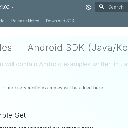
21.03
Type to sta
ide
Release Notes
Download SDK
es — Android SDK (Java/Kot
on will contain Android examples written in J
r
— mobile-specific examples will be added here.
mple Set