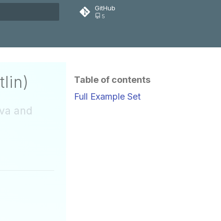
GitHub
5
rt searching
lin)
Table of contents
Full Example Set
ava and