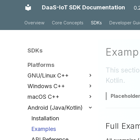
DaaS-IoT SDK Documentation
0.
Overview
Core Concepts
SDKs
Developer Gu
Exampl
SDKs
Platforms
This secti
GNU/Linux C++
Kotlin.
Windows C++
Installation
Placeholde
macOS C++
Examples
Installation
Android (Java/Kotlin)
API Reference
Examples
Installation
API Reference
Examples
Installation
Full Exa
API Reference
Examples
API Reference