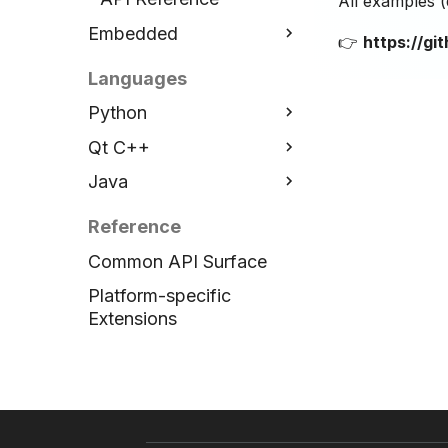
All examples 
Embedded
👉
https://g
ESP32 C++
Languages
Installation
Python
Examples
Qt C++
Installation
API Reference
Java
Examples
Installation
API Reference
Examples
Installation
Reference
API Reference
Examples
Common API Surface
API Reference
Platform-specific
Extensions