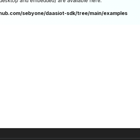
(desktop and embedded) are available here:
ithub.com/sebyone/daasiot-sdk/tree/main/examples