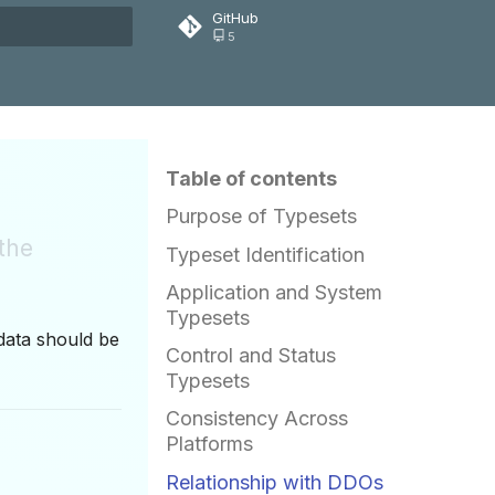
GitHub
5
rt searching
Table of contents
Purpose of Typesets
 the
Typeset Identification
Application and System
Typesets
data should be
Control and Status
Typesets
Consistency Across
Platforms
Relationship with DDOs