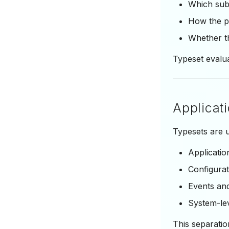
Which sub
How the pa
Whether th
Typeset evalu
Applicat
Typesets are u
Applicatio
Configurat
Events and
System-lev
This separati