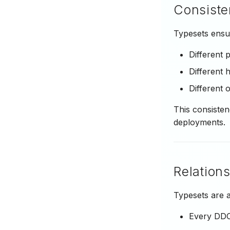
Consiste
Typesets ensur
Different
Different 
Different 
This consisten
deployments.
Relation
Typesets are a
Every DDO