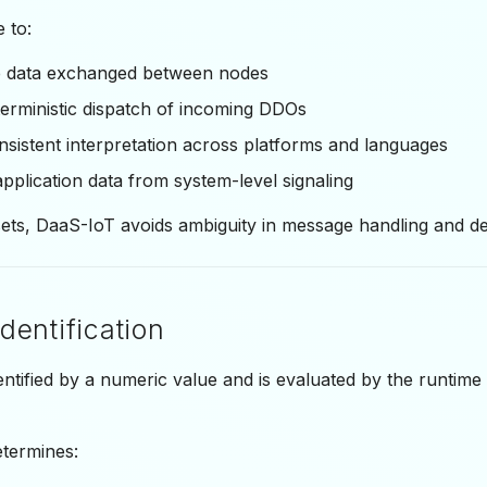
 to:
e data exchanged between nodes
erministic dispatch of incoming DDOs
sistent interpretation across platforms and languages
pplication data from system-level signaling
sets, DaaS-IoT avoids ambiguity in message handling and d
dentification
dentified by a numeric value and is evaluated by the runti
etermines: