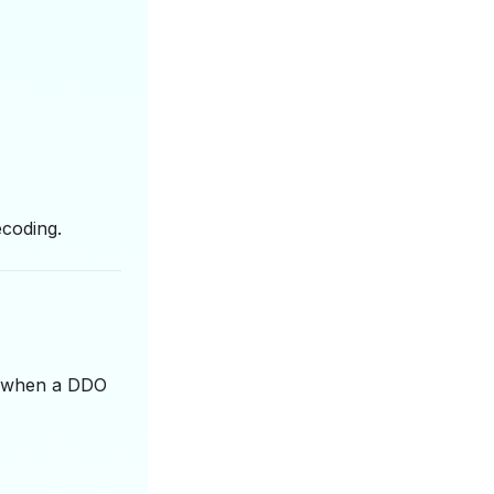
ecoding.
me when a DDO