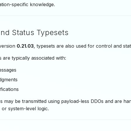
ation-specific knowledge.
and Status Typesets
 version
0.21.03
, typesets are also used for control and stat
 are typically associated with:
essages
dgments
fications
 may be transmitted using payload-less DDOs and are hand
 or system-level logic.