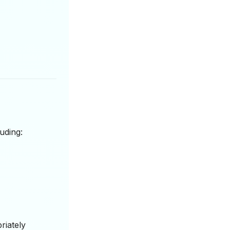
uding:
riately