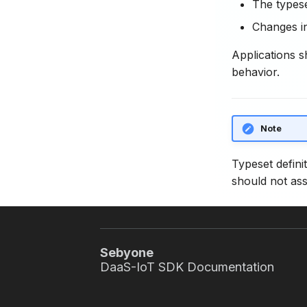
The typese
Changes in
Applications s
behavior.
Note
Typeset defini
should not ass
Sebyone
DaaS-IoT SDK Documentation