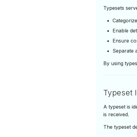
Typesets serve
Categoriz
Enable det
Ensure con
Separate a
By using type
Typeset I
A typeset is i
is received.
The typeset d