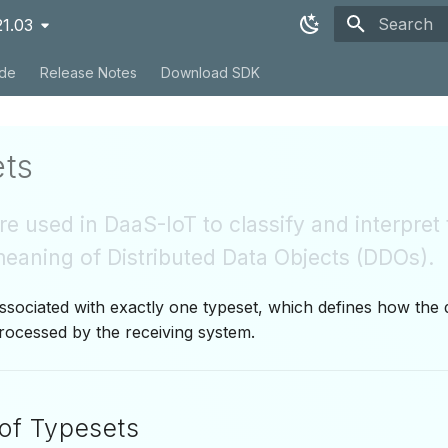
21.03
Type to sta
ide
Release Notes
Download SDK
ts
e used in DaaS-IoT to classify and interpret
eaning of Distributed Data Objects (DDOs).
sociated with exactly one typeset, which defines how the 
rocessed by the receiving system.
of Typesets