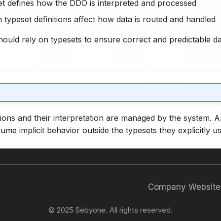
t defines how the DDO is interpreted and processed
 typeset definitions affect how data is routed and handled
hould rely on typesets to ensure correct and predictable d
tions and their interpretation are managed by the system. A
ume implicit behavior outside the typesets they explicitly us
Company Website
© 2025 Sebyone. All rights reserved.