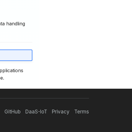
ata handling
pplications
e.
GitHub
DaaS-IoT
Privacy
Terms