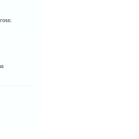
ross:
us