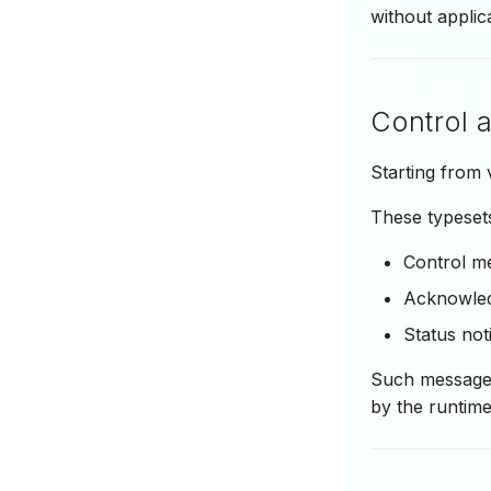
without applic
Control 
Starting from
These typesets
Control m
Acknowle
Status noti
Such messages
by the runtime