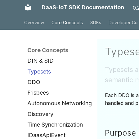
DaaS-IoT SDK Documentation
0.
Overview
Core Concepts
SDKs
Developer Gu
Typese
Core Concepts
DIN & SID
Typesets ar
Typesets
semantic m
DDO
Frisbees
Each DDO is as
handled and p
Autonomous Networking
Discovery
Time Synchronization
Purpose 
IDaasApiEvent