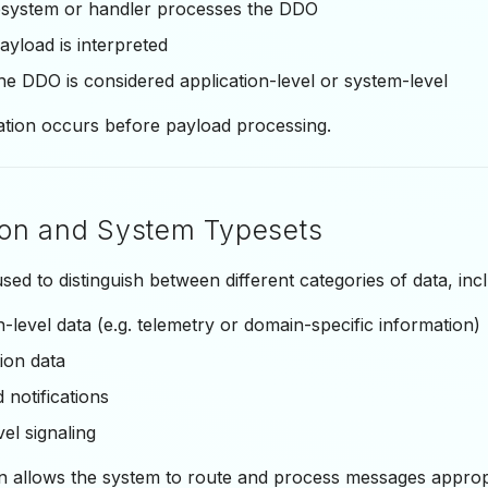
system or handler processes the DDO
yload is interpreted
e DDO is considered application-level or system-level
ation occurs before payload processing.
ion and System Typesets
sed to distinguish between different categories of data, incl
n-level data (e.g. telemetry or domain-specific information)
ion data
 notifications
el signaling
on allows the system to route and process messages approp