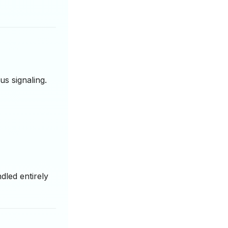
us signaling.
led entirely