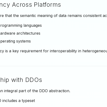
ncy Across Platforms
e that the semantic meaning of data remains consistent ac
 programming languages
hardware architectures
operating systems
cy is a key requirement for interoperability in heterogeneo
ship with DDOs
n integral part of the DDO abstraction.
 includes a typeset