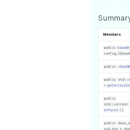
Summar
Members
public
DaasWr
config,IDaas
public
~DaasW
public std::
>
getActiveIn
public
std::vector<
erfaces
()
public daas_
sid,din_t di