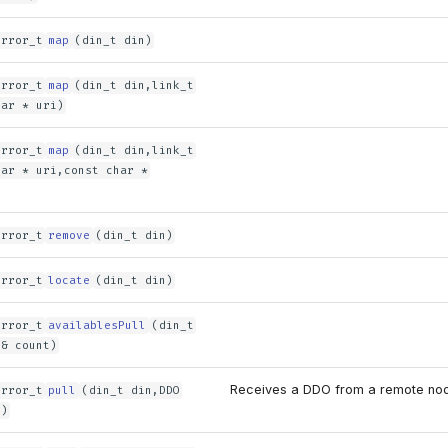
error_t
map
(din_t din)
error_t
map
(din_t din,link_t
har * uri)
error_t
map
(din_t din,link_t
har * uri,const char *
error_t
remove
(din_t din)
error_t
locate
(din_t din)
error_t
availablesPull
(din_t
 & count)
Receives a DDO from a remote no
error_t
pull
(din_t din,DDO
O)