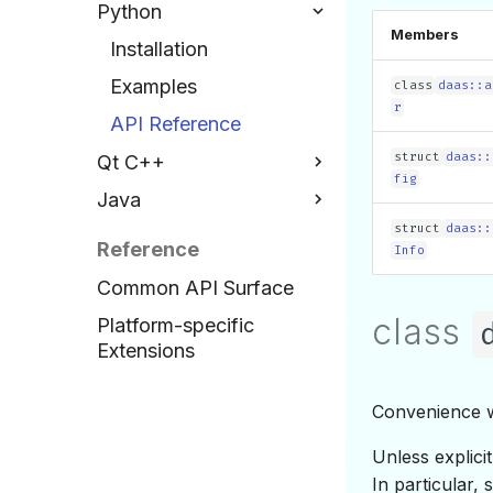
Python
Examples
Members
Installation
API Reference
Examples
class
daas::a
r
API Reference
struct
daas::
Qt C++
fig
Java
Installation
struct
daas::
Examples
Installation
Reference
Info
API Reference
Examples
Common API Surface
API Reference
class
Platform-specific
Extensions
Convenience w
Unless explici
In particular,