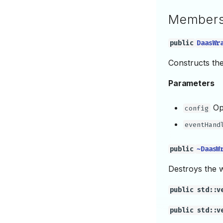
Member
public
DaasWr
Constructs th
Parameters
Opt
config
eventHand
public
~DaasW
Destroys the 
public std::v
public std::v