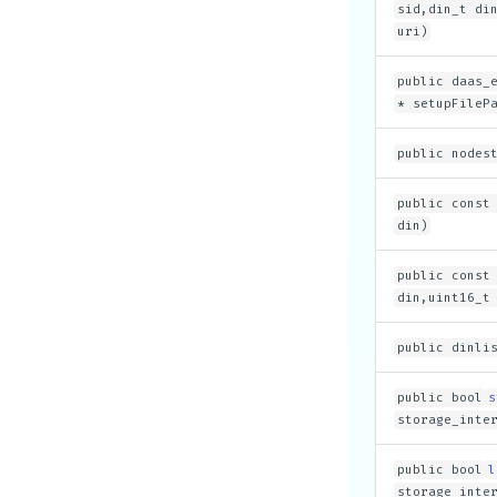
sid,din_t di
uri)
public daas_
* setupFileP
public nodes
public const
din)
public const
din,uint16_t
public dinli
public bool
s
storage_inte
public bool
l
storage_inte