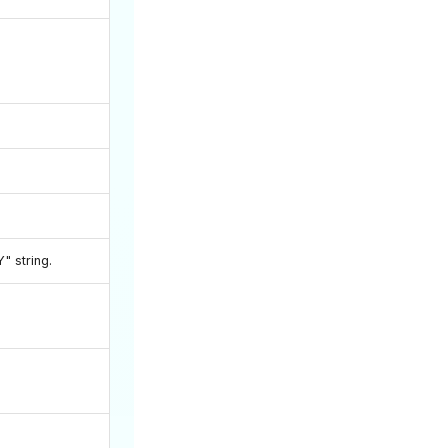
Y" string.