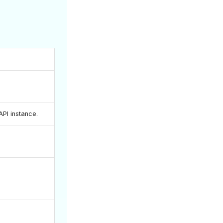
PI instance.