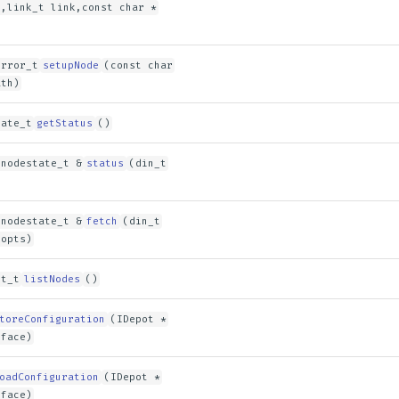
n,link_t link,const char *
error_t
setupNode
(const char
ath)
tate_t
getStatus
()
 nodestate_t &
status
(din_t
 nodestate_t &
fetch
(din_t
 opts)
st_t
listNodes
()
toreConfiguration
(IDepot *
rface)
oadConfiguration
(IDepot *
rface)