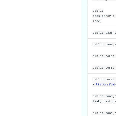
public
daas_error_t
mode)
public daas_
public daas_
public const
public const
public const
*
listAvailab
public daas_
link,const c
public daas_