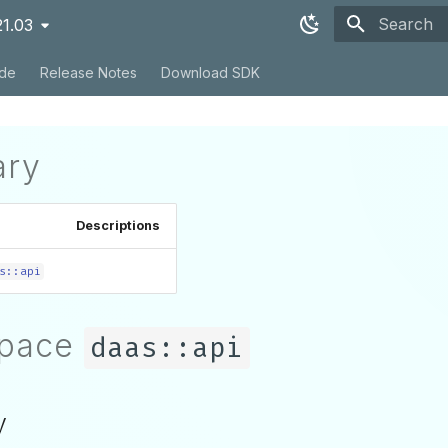
21.03
Type to sta
ide
Release Notes
Download SDK
ry
Descriptions
s::api
pace
daas::api
y