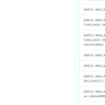
public daas_
public daas_
link,const c
public daas_
link,const c
securityKey)
public daas_
public daas_
public daas_
din,uint32_t
public daas_
** inboundDD