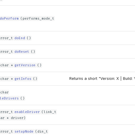
doPerform
(performs_mode_t
error_t
doEnd
()
error_t
doReset
()
 char *
getVersion
()
Returns a short "Version: X | Build: 
 char *
getInfos
()
 char
leDrivers
()
error_t
enableDriver
(link_t
har * driver)
error_t
setupNode
(din_t