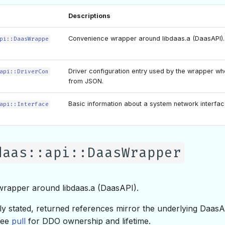
Descriptions
Convenience wrapper around libdaas.a (DaasAPI).
pi::DaasWrappe
Driver configuration entry used by the wrapper wh
api::DriverCon
from JSON.
Basic information about a system network interfac
api::Interface
daas::api::DaasWrapper
rapper around libdaas.a (DaasAPI).
tly stated, returned references mirror the underlying DaasA
 see
pull
for DDO ownership and lifetime.