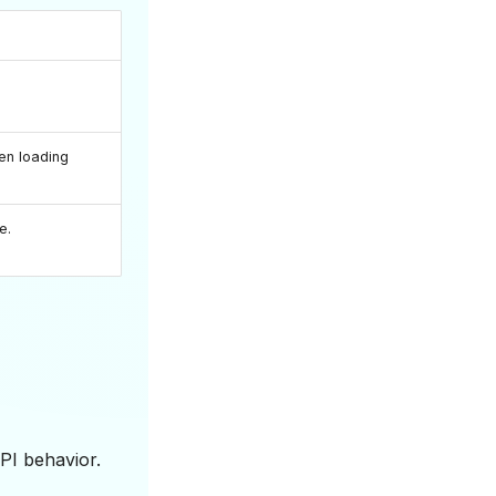
en loading
e.
PI behavior.