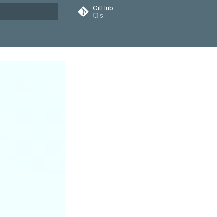
GitHub
5
rt searching