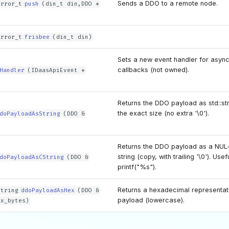
Sends a DDO to a remote node.
error_t
push
(din_t din,DDO *
error_t
frisbee
(din_t din)
Sets a new event handler for asyn
callbacks (not owned).
Handler
(IDaasApiEvent *
Returns the DDO payload as std::st
the exact size (no extra '\0').
doPayloadAsString
(DDO &
Returns the DDO payload as a NUL
string (copy, with trailing '\0'). Use
doPayloadAsCString
(DDO &
printf("%s").
Returns a hexadecimal representati
string
ddoPayloadAsHex
(DDO &
payload (lowercase).
ax_bytes)