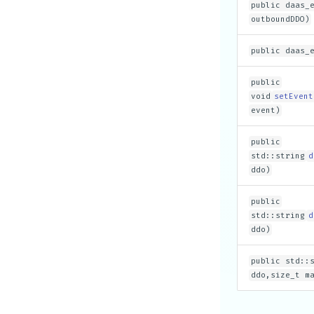
public daas_
outboundDDO)
public daas_
public
void
setEvent
event)
public
std::string
d
ddo)
public
std::string
d
ddo)
public std::
ddo,size_t m