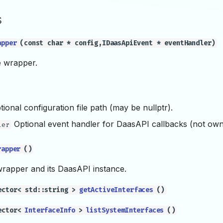
s
apper
(const char * config,IDaasApiEvent * eventHandler)
e wrapper.
ional configuration file path (may be nullptr).
Optional event handler for DaasAPI callbacks (not own
ler
rapper
()
wrapper and its DaasAPI instance.
ector< std::string >
getActiveInterfaces
()
ector<
InterfaceInfo
>
listSystemInterfaces
()