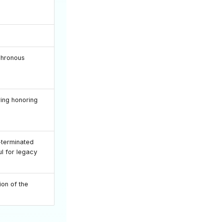
chronous
ring honoring
-terminated
ful for legacy
on of the