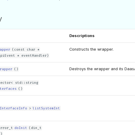
y
Descriptions
Constructs the wrapper.
apper
(const char *
ApiEvent * eventHandler)
Destroys the wrapper and its DaasA
rapper
()
vector< std::string
terfaces
()
InterfaceInfo
>
listSystemInt
error_t
doInit
(din_t
n)