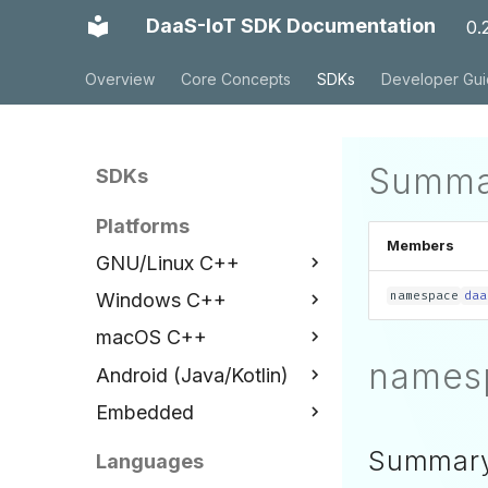
DaaS-IoT SDK Documentation
0.
Overview
Core Concepts
SDKs
Developer Gu
Summa
SDKs
Platforms
Members
GNU/Linux C++
namespace
daa
Windows C++
Installation
macOS C++
Examples
Installation
names
Android (Java/Kotlin)
API Reference
Examples
Installation
Embedded
API Reference
Examples
Installation
API Reference
Examples
ESP32 C++
Summar
Languages
API Reference
Installation