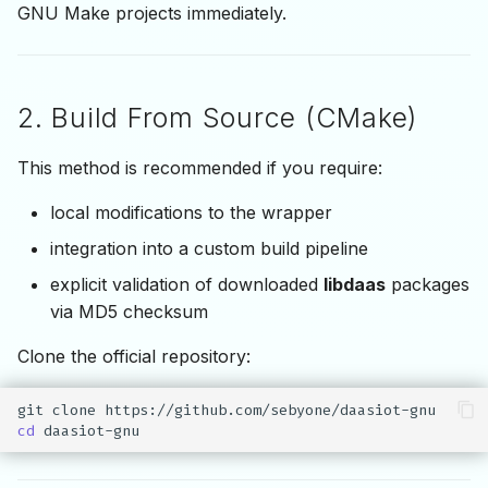
GNU Make projects immediately.
2. Build From Source (CMake)
This method is recommended if you require:
local modifications to the wrapper
integration into a custom build pipeline
explicit validation of downloaded
libdaas
packages
via MD5 checksum
Clone the official repository:
git
clone
cd