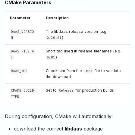
CMake Parameters
Parameter
Description
The libdaas release version (e.g.
DAAS_VERSIO
)
N
0.20.01
Short tag used in release filenames (e.g.
DAAS_FILETA
)
G
0201
Checksum from the
file to validate
DAAS_MD5
.md5
the download
Set to
for production builds
CMAKE_BUILD_
Release
TYPE
During configuration, CMake will automatically:
download the correct
libdaas
package