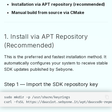
(CMake)
s
Installation via APT repository (recommended)
IDaasApiEvent
Manual build from source via CMake
e
Step 1 — Obtain the MD5
Checksum
a
r
Step 2 — Configure the
1. Install via APT Repository
Build
c
(Recommended)
h
Step 3 — Build the SDK
This is the preferred and fastest installation method. It
i
Notes
automatically configures your system to receive stable
n
SDK updates published by Sebyone.
g
Step 1 — Import the SDK repository key
sudo
mkdir
-p
/usr/share/keyrings

curl
-fsSL
https://daasiot.sebyone.it/apt/daassdk-repo