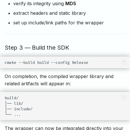
verify its integrity using
MD5
extract headers and static library
set up include/link paths for the wrapper
Step 3 — Build the SDK
cmake
--build
build
--config
On completion, the compiled wrapper library and
related artifacts will appear in:
build/

│── lib/

│── include/

The wrapper can now be integrated directly into your