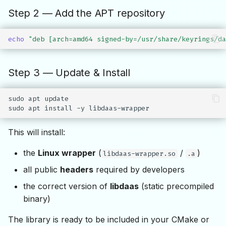
Step 2 — Add the APT repository
echo
"deb [arch=amd64 signed-by=/usr/share/keyrings/da
Step 3 — Update & Install
sudo
apt
update

sudo
apt
install
-y
This will install:
the
Linux wrapper
(
/
)
libdaas-wrapper.so
.a
all public
headers
required by developers
the correct version of
libdaas
(static precompiled
binary)
The library is ready to be included in your CMake or