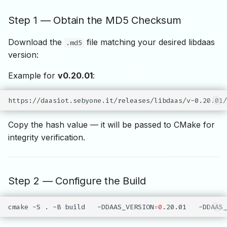
Step 1 — Obtain the MD5 Checksum
Download the
file matching your desired libdaas
.md5
version:
Example for
v0.20.01
:
Copy the hash value — it will be passed to CMake for
integrity verification.
Step 2 — Configure the Build
cmake
-S
.
-B
build
-DDAAS_VERSION
=
0
.20.01
-DDAAS_