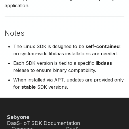
application.
Notes
The Linux SDK is designed to be
self-contained
:
no system-wide libdaas installations are needed.
Each SDK version is tied to a specific
libdaas
release to ensure binary compatibility.
When installed via APT, updates are provided only
for
stable
SDK versions.
Sebyone
DaaS-IoT SDK Documentation