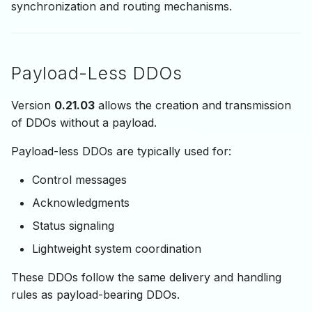
synchronization and routing mechanisms.
Payload-Less DDOs
Version
0.21.03
allows the creation and transmission
of DDOs without a payload.
Payload-less DDOs are typically used for:
Control messages
Acknowledgments
Status signaling
Lightweight system coordination
These DDOs follow the same delivery and handling
rules as payload-bearing DDOs.