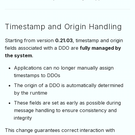
Timestamp and Origin Handling
Starting from version
0.21.03
, timestamp and origin
fields associated with a DDO are
fully managed by
the system
.
Applications can no longer manually assign
timestamps to DDOs
The origin of a DDO is automatically determined
by the runtime
These fields are set as early as possible during
message handling to ensure consistency and
integrity
This change guarantees correct interaction with