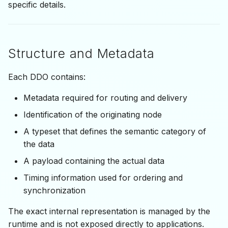
specific details.
Structure and Metadata
Each DDO contains:
Metadata required for routing and delivery
Identification of the originating node
A typeset that defines the semantic category of
the data
A payload containing the actual data
Timing information used for ordering and
synchronization
The exact internal representation is managed by the
runtime and is not exposed directly to applications.