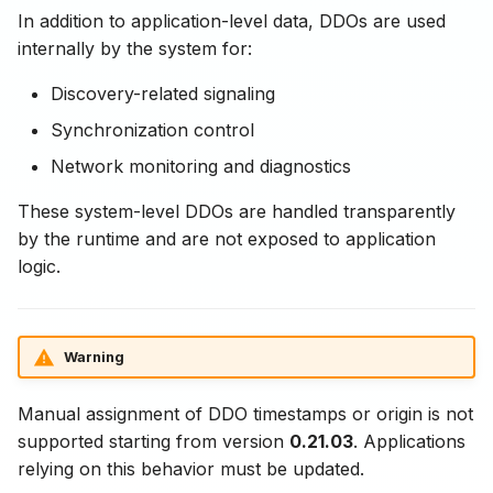
In addition to application-level data, DDOs are used
internally by the system for:
Discovery-related signaling
Synchronization control
Network monitoring and diagnostics
These system-level DDOs are handled transparently
by the runtime and are not exposed to application
logic.
Warning
Manual assignment of DDO timestamps or origin is not
supported starting from version
0.21.03
. Applications
relying on this behavior must be updated.