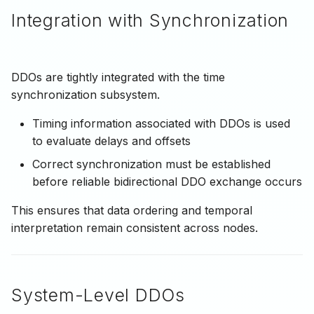
Integration with Synchronization
DDOs are tightly integrated with the time
synchronization subsystem.
Timing information associated with DDOs is used
to evaluate delays and offsets
Correct synchronization must be established
before reliable bidirectional DDO exchange occurs
This ensures that data ordering and temporal
interpretation remain consistent across nodes.
System-Level DDOs