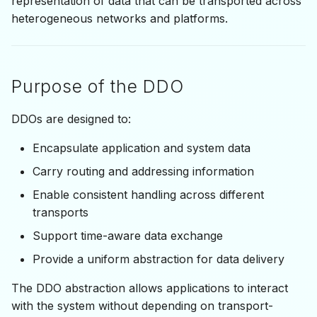
representation of data that can be transported across
Synchronization
s
heterogeneous networks and platforms.
e
System-Level DDOs
a
Purpose of the DDO
r
c
DDOs are designed to:
h
Encapsulate application and system data
i
Carry routing and addressing information
n
Enable consistent handling across different
transports
g
Support time-aware data exchange
Provide a uniform abstraction for data delivery
The DDO abstraction allows applications to interact
with the system without depending on transport-