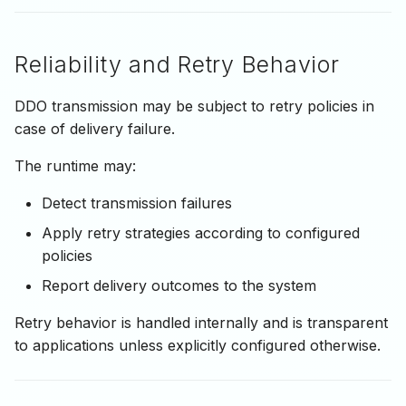
Reliability and Retry Behavior
DDO transmission may be subject to retry policies in
case of delivery failure.
The runtime may:
Detect transmission failures
Apply retry strategies according to configured
policies
Report delivery outcomes to the system
Retry behavior is handled internally and is transparent
to applications unless explicitly configured otherwise.